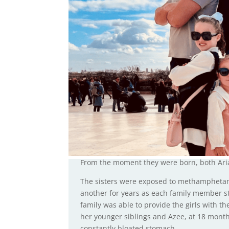
From the moment they were born, both Aria
The sisters were exposed to methamphetam
another for years as each family member st
family was able to provide the girls with th
her younger siblings and Azee, at 18 mont
constantly bloated stomach.