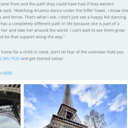
 came from and the path they could have had if they weren’t
e said. “Watching Arianna dance under the Eiffel Tower, I know sh
and thrive. That’s what I see. I don’t just see a happy kid dancing
 has a completely different path in life because she is part of a
e her and take her around the world. I can’t wait to see them grow
d be that support along the way.”
ble home for a child in need, don’t let fear of the unknown hold you
2) 385-7526
and get started today!
on
HERE
.