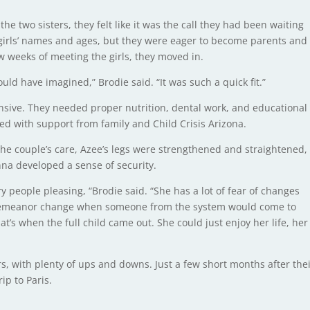
e two sisters, they felt like it was the call they had been waiting
 girls’ names and ages, but they were eager to become parents and
ew weeks of meeting the girls, they moved in.
ould have imagined,” Brodie said. “It was such a quick fit.”
ensive. They needed proper nutrition, dental work, and educational
d with support from family and Child Crisis Arizona.
 the couple’s care, Azee’s legs were strengthened and straightened,
na developed a sense of security.
 people pleasing, “Brodie said. “She has a lot of fear of changes
 demeanor change when someone from the system would come to
t’s when the full child came out. She could just enjoy her life, her
rs, with plenty of ups and downs. Just a few short months after the
ip to Paris.