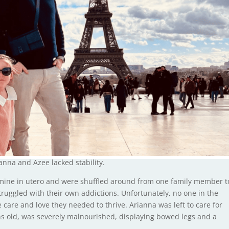
nna and Azee lacked stability.
ine in utero and were shuffled around from one family member t
ruggled with their own addictions. Unfortunately, no one in the
e care and love they needed to thrive. Arianna was left to care for
hs old, was severely malnourished, displaying bowed legs and a