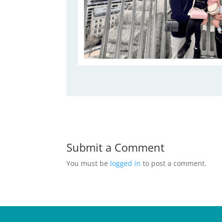
Submit a Comment
You must be
logged in
to post a comment.