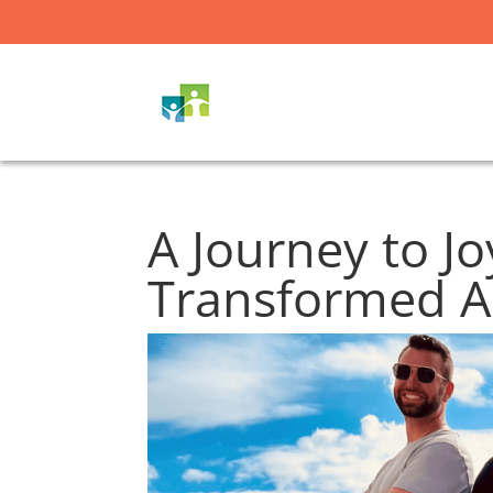
A Journey to J
Transformed Ar