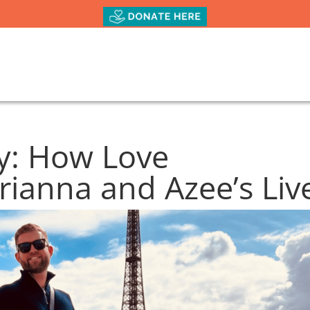
oy: How Love
ianna and Azee’s Liv