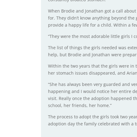
When Brodie and Jonathan got a call about th
for. They didn’t know anything beyond the
provide a happy life for a child. Within a f
“They were the most adorable little girls I c
The list of things the girls needed was ext
help, but Brodie and Jonathan were prepare
Within the two years that the girls were in
her stomach issues disappeared, and Arian
“She has always been very guarded and very
happening and I would notice her entire
visit. Really once the adoption happened tha
school, her friends, her home.”
The process to adopt the girls took two yea
adoption day the family celebrated with a tr