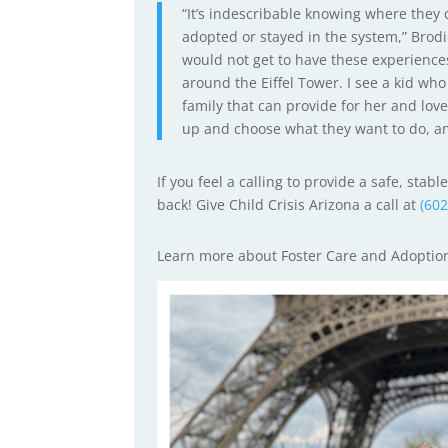
“It’s indescribable knowing where they
adopted or stayed in the system,” Brodi
would not get to have these experiences 
around the Eiffel Tower. I see a kid who
family that can provide for her and lov
up and choose what they want to do, an
If you feel a calling to provide a safe, sta
back! Give Child Crisis Arizona a call at
(60
Learn more about Foster Care and Adopti