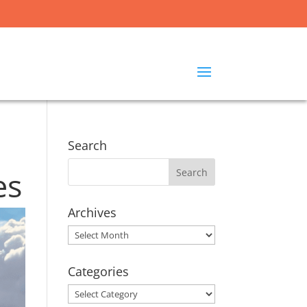
Search
es
Archives
Archives
Categories
Categories